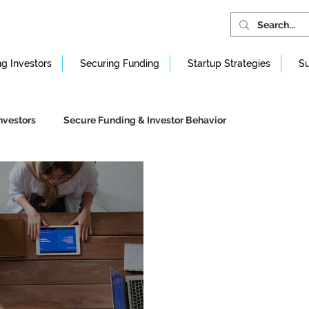
ng Investors
Securing Funding
Startup Strategies
Su
nvestors
Secure Funding & Investor Behavior
artup Strategies & Foundations