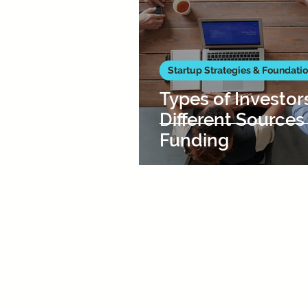
Startup Strategies & Foundati
Types of Investor
Different Sources
Funding