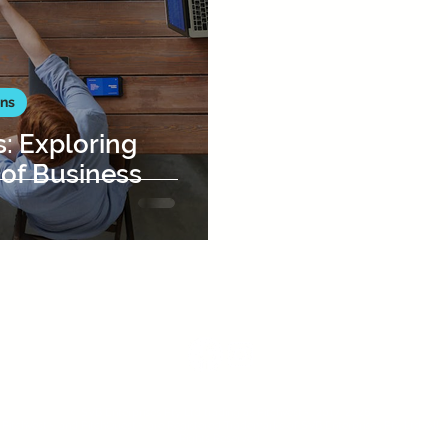
ons
s: Exploring
 of Business
FOLLOW US :
© SVB Enterprises Pty Ltd trading as PitchVest®, 2017-2026.
PitchVest® and PitchQuest® are Registered Trademarks of SVB Enterprises Pty Ltd.
All
Rights Reserved.