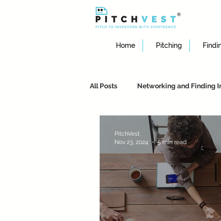
Home
Pitching
Findi
All Posts
Networking and Finding I
Crafting an Effective Pitch
St
PitchVest
Nov 23, 2024
5 min read