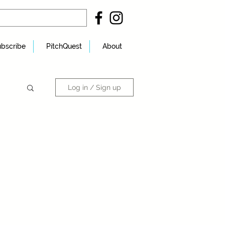
bscribe
PitchQuest
About
Log in / Sign up