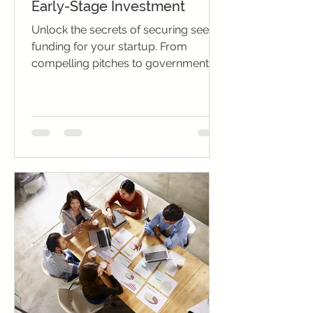
Early-Stage Investment
Unlock the secrets of securing seed
funding for your startup. From
compelling pitches to government
grants, pave your path to success.