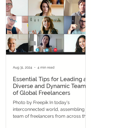
Aug 31, 2024
4 min read
Essential Tips for Leading a
Diverse and Dynamic Team
of Global Freelancers
Photo by Freepik In today's
interconnected world, assembling a
team of freelancers from across the
globe offers an innovative solution