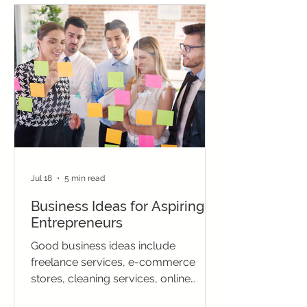
Jul 18
5 min read
Business Ideas for Aspiring
Entrepreneurs
Good business ideas include
freelance services, e-commerce
stores, cleaning services, online
tutoring, and social media