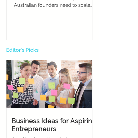
Australian founders need to scale
successfully and sustain momentum.
Editor's Picks
Business Ideas for Aspiring
Entrepreneurs