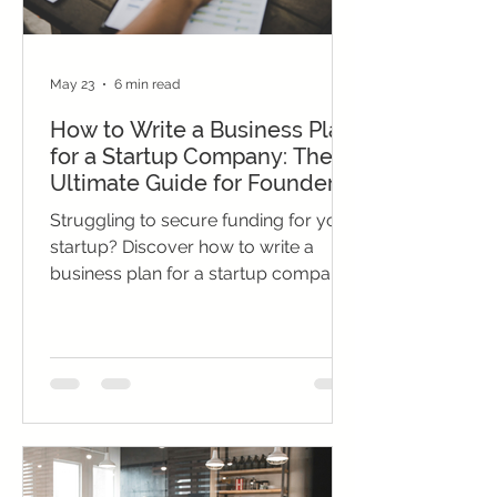
May 23
6 min read
How to Write a Business Plan
for a Startup Company: The
Ultimate Guide for Founders
Struggling to secure funding for your
startup? Discover how to write a
business plan for a startup company,
craft a winning proposal, and present
financial projections that impress
investors.