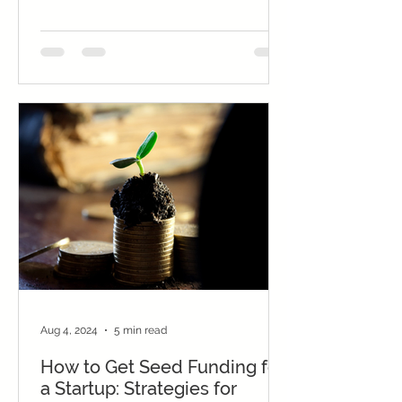
to...
Aug 4, 2024
5 min read
How to Get Seed Funding for
a Startup: Strategies for