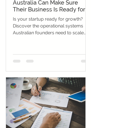
Australia Can Make Sure
Their Business Is Ready for
Growth
Is your startup ready for growth?
Discover the operational systems
Australian founders need to scale
successfully and sustain momentum.