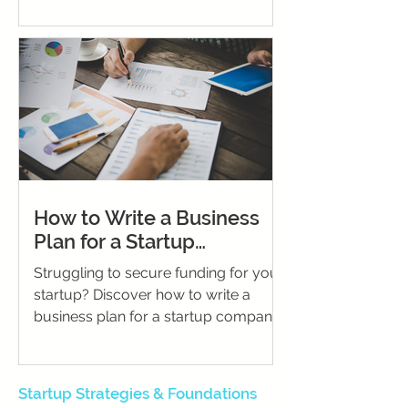
How to Write a Business
Plan for a Startup
Company: The Ultimate
Struggling to secure funding for your
Guide for Founders
startup? Discover how to write a
business plan for a startup company,
craft a winning proposal, and present
financial projections that impress
investors.
Startup Strategies & Foundations