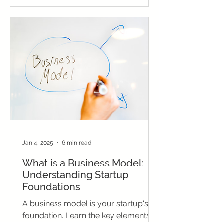
Jan 4, 2025
6 min read
What is a Business Model:
Understanding Startup
Foundations
A business model is your startup's
foundation. Learn the key elements