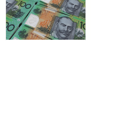
May 18, 2024
4 min read
How Do Investors Get Paid
Back? A Simple Guide
Knowing how investors get paid back
is key to determining the right exit
strategy that puts your startup in a
better position for investment