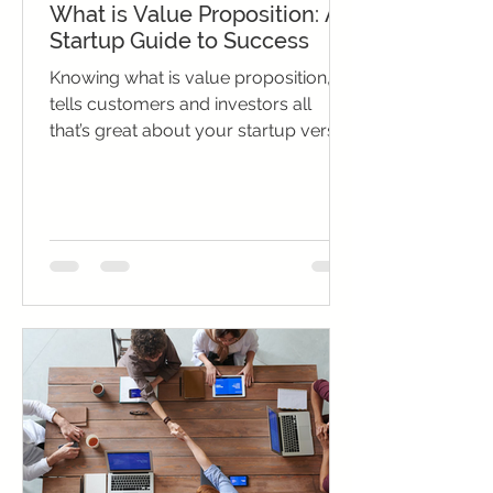
What is Value Proposition: A
Startup Guide to Success
Knowing what is value proposition,
tells customers and investors all
that’s great about your startup versus
competitors.