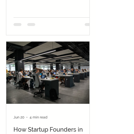
management. Choose based on your
skills, budget, and market demand.
Jun 20
4 min read
How Startup Founders in