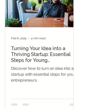
Feb 8, 2025
4 min read
Turning Your Idea into a
Thriving Startup: Essential
Steps for Young
Entrepreneurs
Discover how to turn an idea into a
startup with essential steps for young
entrepreneurs.