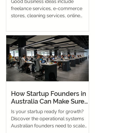
Good business ideas include
freelance services, e-commerce
stores, cleaning services, online
tutoring, and social media
management. Choose based on your
skills, budget, and market demand.
How Startup Founders in
Australia Can Make Sure
Their Business Is Ready for
Is your startup ready for growth?
Growth
Discover the operational systems
Australian founders need to scale
successfully and sustain momentum.