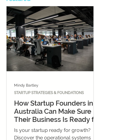
Mindy Bartley
STARTUP STRATEGIES & FOUNDATIONS
How Startup Founders in
Australia Can Make Sure
Their Business Is Ready for
Growth
Is your startup ready for growth?
Discover the operational systems