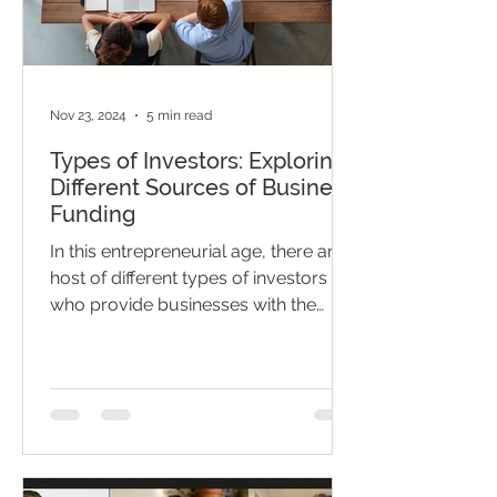
Nov 23, 2024
5 min read
Types of Investors: Exploring
Different Sources of Business
Funding
In this entrepreneurial age, there are a
host of different types of investors
who provide businesses with the
funding they need to grow.