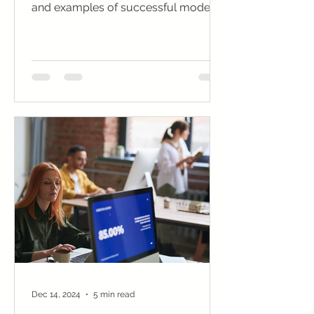
and examples of successful models
to turn your vision into reality.
Dec 14, 2024
5 min read