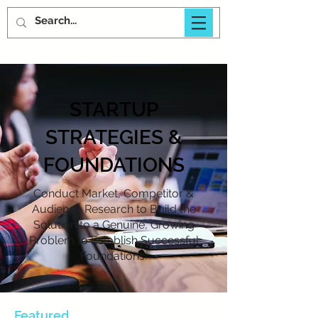
STARTUP
STRATEGIES &
FOUNDATIONS
Conduct Market, Competitor &
Audience Research to Build the
Solution to a Genuine, Growing
Problem to Establish Successful
Foundations.
Featured