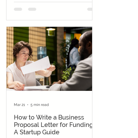
Mar 21
5 min read
How to Write a Business
Proposal Letter for Funding:
A Startup Guide