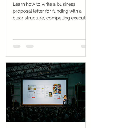
Learn how to write a business
proposal letter for funding with a
clear structure, compelling executive
summary, and investor-winning tips.