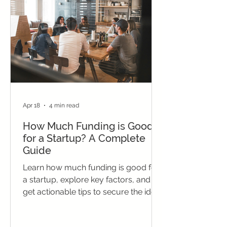
Apr 18
4 min read
How Much Funding is Good
for a Startup? A Complete
Guide
Learn how much funding is good for
a startup, explore key factors, and
get actionable tips to secure the ideal
investment for growth.