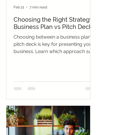
Feb 21
7 min read
Choosing the Right Strategy:
Business Plan vs Pitch Deck
Choosing between a business plan vs
pitch deck is key for presenting your
business. Learn which approach suits
your audience, goals, and situation
for maximum impact.