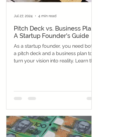
Jul 27, 2024
4 min read
Pitch Deck vs. Business Plan:
A Startup Founder's Guide
As a startup founder, you need both
a pitch deck and a business plan to
turn your vision into reality. Learn the
key differences and how...