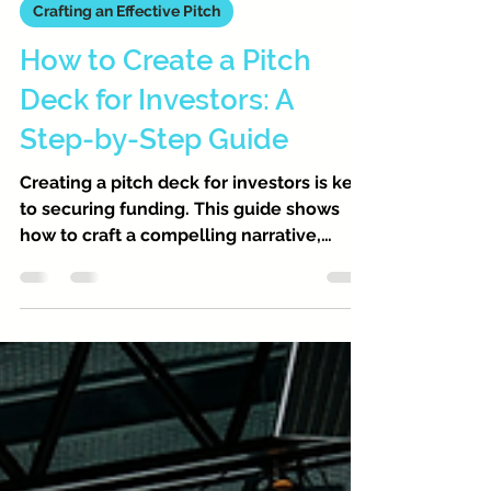
PitchVest
Feb 28
5 min read
Crafting an Effective Pitch
How to Create a Pitch
Deck for Investors: A
Step-by-Step Guide
Creating a pitch deck for investors is key
to securing funding. This guide shows
how to craft a compelling narrative,
highlight your business model, and
design an eye-catching, data-backed
presentation that captures investor
interest.