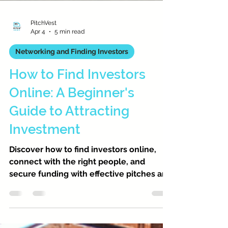
PitchVest
Apr 4
5 min read
Networking and Finding Investors
How to Find Investors
Online: A Beginner's
Guide to Attracting
Investment
Discover how to find investors online,
connect with the right people, and
secure funding with effective pitches and
networking strategies.