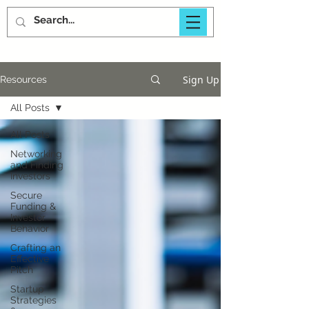
Sign Up
Resources
All Posts
All Posts
Networking
and Finding
Investors
Secure
Funding &
Investor
Behavior
Crafting an
Effective
Pitch
Startup
Strategies