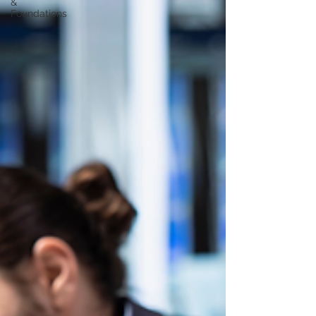
&
Foundations