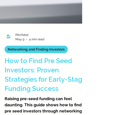
PitchVest
May 9
4 min read
Networking and Finding Investors
How to Find Pre Seed
Investors: Proven
Strategies for Early-Stage
Funding Success
Raising pre-seed funding can feel