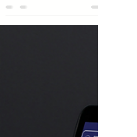
daunting. This guide shows how to find
pre seed investors through networking,
pitch prep, online platforms, and
incubators, helping your startup secure
capital and credibility from day one.