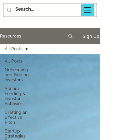
Sign Up
Resources
All Posts
All Posts
Networking
and Finding
Investors
Secure
Funding &
Investor
Behavior
Crafting an
Effective
Pitch
Startup
Strategies