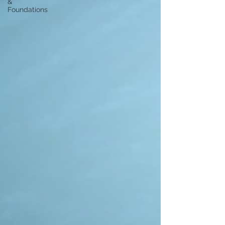
&
Foundations