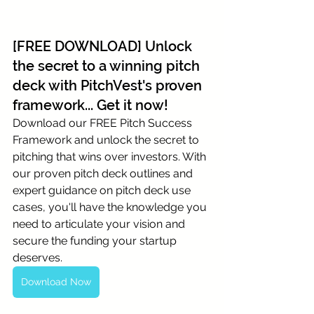
[FREE DOWNLOAD] Unlock 
the secret to a winning pitch 
deck with PitchVest's proven 
framework... Get it now!
Download our FREE Pitch Success 
Framework and unlock the secret to 
pitching that wins over investors. With 
our proven pitch deck outlines and 
expert guidance on pitch deck use 
cases, you'll have the knowledge you 
need to articulate your vision and 
secure the funding your startup 
deserves.
Download Now