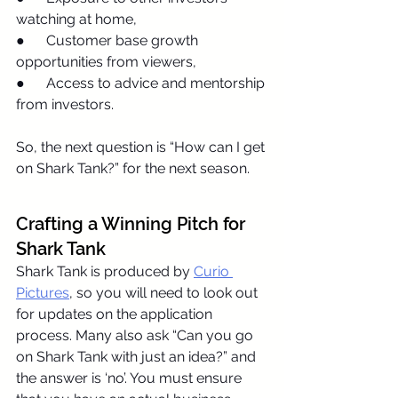
watching at home,
●      Customer base growth 
opportunities from viewers,
●      Access to advice and mentorship 
from investors.
So, the next question is “How can I get 
on Shark Tank?” for the next season.
Crafting a Winning Pitch for 
Shark Tank
Shark Tank is produced by 
Curio 
Pictures
, so you will need to look out 
for updates on the application 
process. Many also ask “Can you go 
on Shark Tank with just an idea?” and 
the answer is ‘no’. You must ensure 