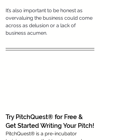
It’s also important to be honest as 
overvaluing the business could come 
across as delusion or a lack of 
business acumen.
Try PitchQuest® for Free & 
Get Started Writing Your Pitch!
PitchQuest® is a pre-incubator 