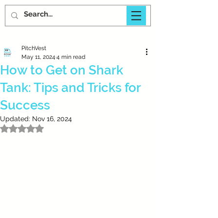
PitchVest
May 11, 2024
4 min read
How to Get on Shark
Tank: Tips and Tricks for
Success
Updated:
Nov 16, 2024
Rated NaN out of 5 stars.