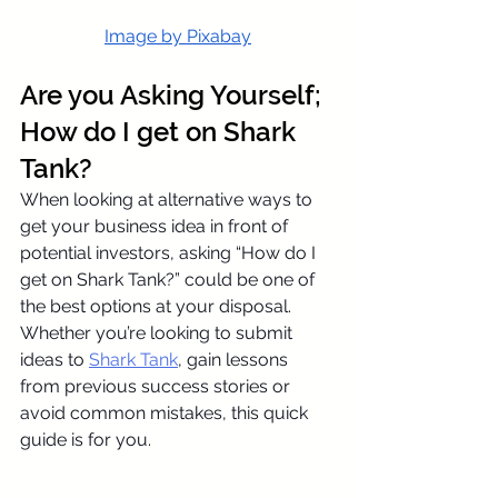
Image
 by Pixabay
Are you Asking Yourself; 
How do I get on Shark 
Tank?
When looking at alternative ways to 
get your business idea in front of 
potential investors, asking “How do I 
get on Shark Tank?” could be one of 
the best options at your disposal. 
Whether you’re looking to submit 
ideas to 
Shark Tank
, gain lessons 
from previous success stories or 
avoid common mistakes, this quick 
guide is for you.