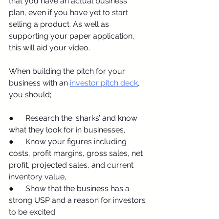
that you have an actual business 
plan, even if you have yet to start 
selling a product. As well as 
supporting your paper application, 
this will aid your video.
When building the pitch for your 
business with an 
investor pitch deck
, 
you should;
●      Research the ‘sharks’ and know 
what they look for in businesses,
●      Know your figures including 
costs, profit margins, gross sales, net 
profit, projected sales, and current 
inventory value,
●      Show that the business has a 
strong USP and a reason for investors 
to be excited.