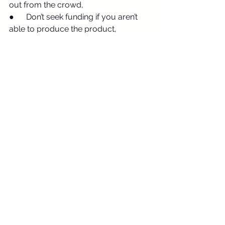
out from the crowd,
●      Don’t seek funding if you aren’t 
able to produce the product,
●      Do know your intended audience 
and the current market competition,
●      Don’t plan to use lots of capital 
for marketing or PR,
●      Do attempt to strike a connection 
as investors want to work with good 
people,
●      Don’t panic under scrutiny.
Final Thoughts
Shark Tank isn’t your only route to 
secure funding
 but, when done well, 
your pitch can secure big money 
from big name investors. Perfect.