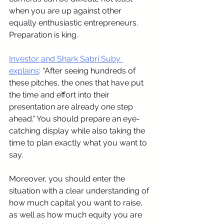
when you are up against other 
equally enthusiastic entrepreneurs. 
Preparation is king.
Investor and Shark Sabri Suby 
explains
: “After seeing hundreds of 
these pitches, the ones that have put 
the time and effort into their 
presentation are already one step 
ahead.” You should prepare an eye-
catching display while also taking the 
time to plan exactly what you want to 
say.
Moreover, you should enter the 
situation with a clear understanding of 
how much capital you want to raise, 
as well as how much equity you are 