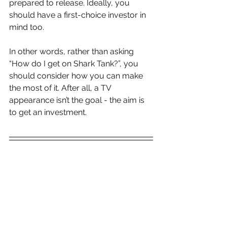
prepared to release. Ideally, you 
should have a first-choice investor in 
mind too.
In other words, rather than asking 
“How do I get on Shark Tank?”, you 
should consider how you can make 
the most of it. After all, a TV 
appearance isn’t the goal - the aim is 
to get an investment.