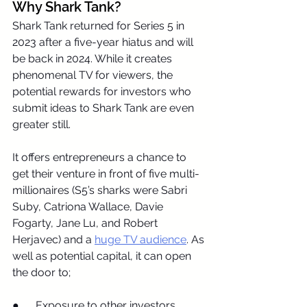
Why Shark Tank?
Shark Tank returned for Series 5 in 
2023 after a five-year hiatus and will 
be back in 2024. While it creates 
phenomenal TV for viewers, the 
potential rewards for investors who 
submit ideas to Shark Tank are even 
greater still.
It offers entrepreneurs a chance to 
get their venture in front of five multi-
millionaires (S5’s sharks were Sabri 
Suby, Catriona Wallace, Davie 
Fogarty, Jane Lu, and Robert 
Herjavec) and a 
huge TV audience
. As 
well as potential capital, it can open 
the door to;
●      Exposure to other investors 