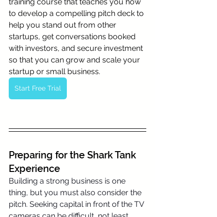
training course that teaches you how 
to develop a compelling pitch deck to 
help you stand out from other 
startups, get conversations booked 
with investors, and secure investment 
so that you can grow and scale your 
startup or small business.
Start Free Trial
Preparing for the Shark Tank 
Experience
Building a strong business is one 
thing, but you must also consider the 
pitch. Seeking capital in front of the TV 
cameras can be difficult, not least 