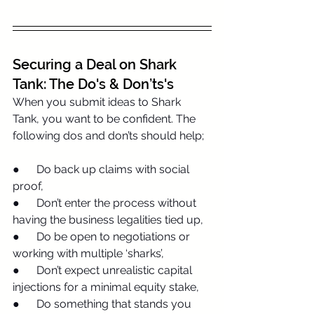
Securing a Deal on Shark 
Tank: The Do's & Don’ts's
When you submit ideas to Shark 
Tank, you want to be confident. The 
following dos and don’ts should help;
●      Do back up claims with social 
proof,
●      Don’t enter the process without 
having the business legalities tied up,
●      Do be open to negotiations or 
working with multiple ‘sharks’,
●      Don’t expect unrealistic capital 
injections for a minimal equity stake,
●      Do something that stands you 